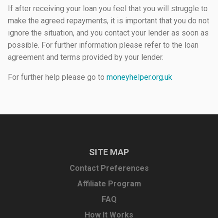
If after receiving your loan you feel that you will struggle to
make the agreed repayments, it is important that you do not
ignore the situation, and you contact your lender as soon as
possible. For further information please refer to the loan
agreement and terms provided by your lender.
For further help please go to
moneyhelper.org.uk
SITE MAP
Contact Preferences
Affiliate Program
FAQ
How It Works