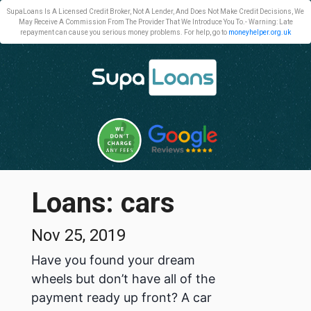
SupaLoans Is A Licensed Credit Broker, Not A Lender, And Does Not Make Credit Decisions, We
May Receive A Commission From The Provider That We Introduce You To.- Warning: Late
repayment can cause you serious money problems. For help, go to
moneyhelper.org.uk
Loans: cars
Nov 25, 2019
Have you found your dream
wheels but don’t have all of the
payment ready up front? A car