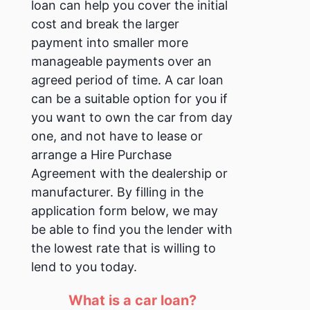
loan can help you cover the initial
cost and break the larger
payment into smaller more
manageable payments over an
agreed period of time.
A car loan
can be a suitable option for you if
you want to own the car from day
one, and not have to lease or
arrange a Hire Purchase
Agreement with the dealership or
manufacturer.
By filling in the
application form below, we may
be able to find you the lender with
the lowest rate that is willing to
lend to you today.
What is a car loan?