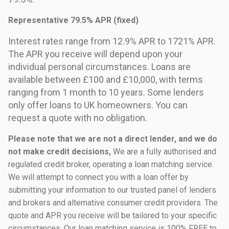
Representative 79.5% APR (fixed)
Interest rates range from 12.9% APR to 1721% APR.
The APR you receive will depend upon your
individual personal circumstances. Loans are
available between £100 and £10,000, with terms
ranging from 1 month to 10 years. Some lenders
only offer loans to UK homeowners. You can
request a quote with no obligation.
Please note that we are not a direct lender, and we do
not make credit decisions,
We are a fully authorised and
regulated credit broker, operating a loan matching service.
We will attempt to connect you with a loan offer by
submitting your information to our trusted panel of lenders
and brokers and alternative consumer credit providers. The
quote and APR you receive will be tailored to your specific
circumstances. Our loan matching service is 100% FREE to