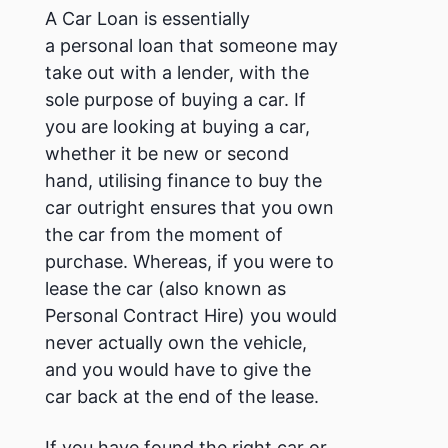
A Car Loan is essentially
a personal loan that someone may
take out with a lender, with the
sole purpose of buying a car.
If
you are looking at buying a car,
whether it be new or second
hand, utilising finance to buy the
car outright ensures that you own
the car from the moment of
purchase. Whereas, if you were to
lease the car (also known as
Personal Contract Hire) you would
never actually own the vehicle,
and you would have to give the
car back at the end of the lease.
If you have found the right car or