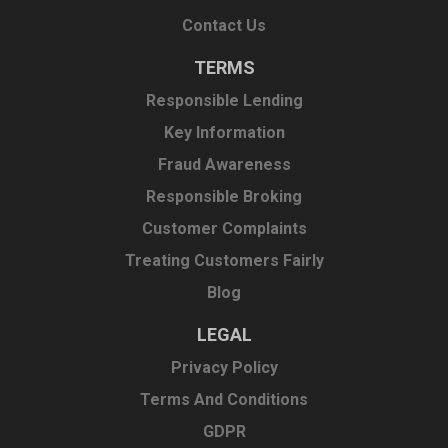
Contact Us
TERMS
Responsible Lending
Key Information
Fraud Awareness
Responsible Broking
Customer Complaints
Treating Customers Fairly
Blog
LEGAL
Privacy Policy
Terms And Conditions
GDPR