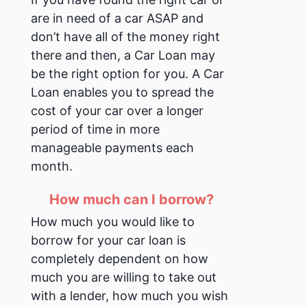
are in need of a car ASAP and
don’t have all of the money right
there and then, a Car Loan may
be the right option for you. A Car
Loan enables you to spread the
cost of your car over a longer
period of time in more
manageable payments each
month.
How much can I borrow?
How much you would like to
borrow for your car loan is
completely dependent on how
much you are willing to take out
with a lender, how much you wish