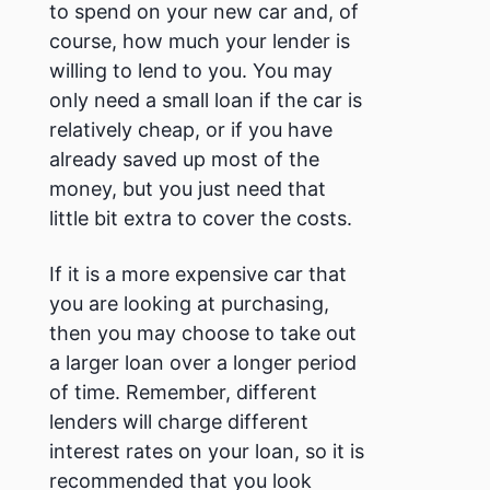
to spend on your new car and, of
course, how much your lender is
willing to lend to you.
You may
only need a small loan if the car is
relatively cheap, or if you have
already saved up most of the
money, but you just need that
little bit extra to cover the costs.
If it is a more expensive car that
you are looking at purchasing,
then you may choose to take out
a larger loan over a longer period
of time. Remember, different
lenders will charge different
interest rates on your loan, so it is
recommended that you look