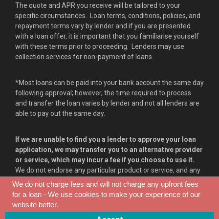
The quote and APR you receive will be tailored to your
specific circumstances. Loan terms, conditions, policies, and
repayment terms vary by lender and if you are presented
with a loan offer, it is important that you familiarise yourself
with these terms prior to proceeding. Lenders may use
collection services for non-payment of loans.
*Most loans can be paid into your bank account the same day
following approval; however, the time required to process
and transfer the loan varies by lender and not all lenders are
able to pay out the same day.
If we are unable to find you a lender to approve your loan
application, we may transfer you to an alternative provider
or service, which may incur a fee if you choose to use it.
We do not endorse any particular product or service, and any
information provided on our communications or websites
We do not charge fees and will not charge any upfront fees
serve as opinion only.
for a loan - We use cookies to make your experience of our
website better.
consent