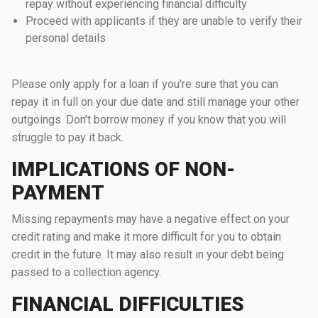
repay without experiencing financial difficulty
Proceed with applicants if they are unable to verify their
personal details
Please only apply for a loan if you're sure that you can
repay it in full on your due date and still manage your other
outgoings. Don’t borrow money if you know that you will
struggle to pay it back.
IMPLICATIONS OF NON-
PAYMENT
Missing repayments may have a negative effect on your
credit rating and make it more difficult for you to obtain
credit in the future. It may also result in your debt being
passed to a collection agency.
FINANCIAL DIFFICULTIES