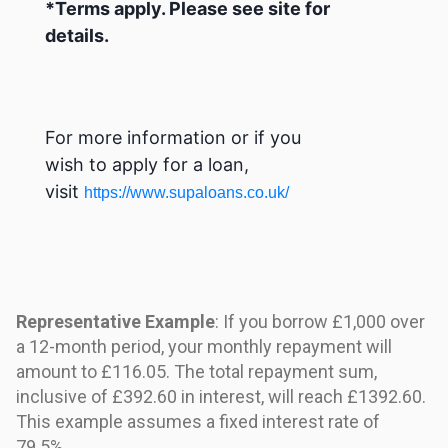
*Terms apply. Please see site for
details.
For more information or if you
wish to apply for a loan,
visit
https://www.supaloans.co.uk/
Representative Example
: If you borrow £1,000 over
a 12-month period, your monthly repayment will
amount to £116.05. The total repayment sum,
inclusive of £392.60 in interest, will reach £1392.60.
This example assumes a fixed interest rate of
79.5%.