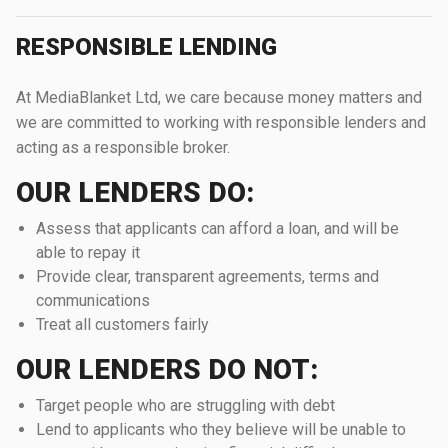
RESPONSIBLE LENDING
At MediaBlanket Ltd, we care because money matters and
we are committed to working with responsible lenders and
acting as a responsible broker.
OUR LENDERS DO:
Assess that applicants can afford a loan, and will be
able to repay it
Provide clear, transparent agreements, terms and
communications
Treat all customers fairly
OUR LENDERS DO NOT:
Target people who are struggling with debt
Lend to applicants who they believe will be unable to