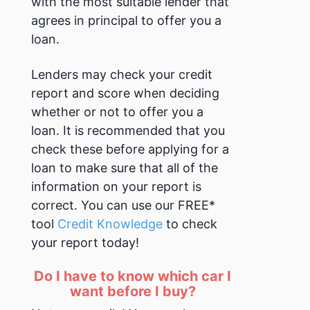
with the most suitable lender that
agrees in principal to offer you a
loan.
Lenders may check your credit
report and score when deciding
whether or not to offer you a
loan. It is recommended that you
check these before applying for a
loan to make sure that all of the
information on your report is
correct. You can use our FREE*
tool
Credit Knowledge
to check
your report today!
Do I have to know which car I
want before I buy?