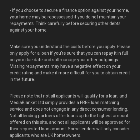
• If you choose to secure a finance option against your home,
your home may be repossessed if you do not maintain your
repayments. Think carefully before securing other debts
against your home.
Make sure you understand the costs before you apply. Please
only apply for a loan if you're sure that you can repay it in full
on your due date and still manage your other outgoings.
Missing repayments may have a negative effect on your
credit rating and make it more difficult for you to obtain credit
in the future.
Please note that not all applicants will qualify for a loan, and
MediaBlanket Ltd simply provides a FREE loan matching
service and does not engage in any direct consumer lending.
Not all lending partners offer loans up to the highest amount
offered on this site, and not all applicants will be approved for
their requested loan amount. Some lenders will only consider
applicants who are UK homeowners.