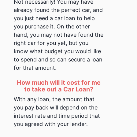
Not necessarily!
You may have
already found the perfect car, and
you just need a car loan to help
you purchase it. On the other
hand, you may not have found the
right car for you yet, but you
know what budget you would like
to spend and so can secure a loan
for that amount.
How much will it cost for me
to take out a Car Loan?
With any loan, the amount that
you pay back will depend on the
interest rate and time period that
you agreed with your lender.