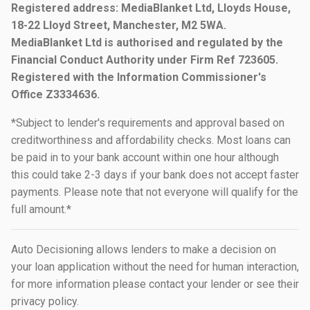
Registered address: MediaBlanket Ltd, Lloyds House,
18-22 Lloyd Street, Manchester, M2 5WA.
MediaBlanket Ltd is authorised and regulated by the
Financial Conduct Authority under Firm Ref 723605.
Registered with the Information Commissioner's
Office Z3334636.
*Subject to lender's requirements and approval based on
creditworthiness and affordability checks. Most loans can
be paid in to your bank account within one hour although
this could take 2-3 days if your bank does not accept faster
payments. Please note that not everyone will qualify for the
full amount.*
Auto Decisioning allows lenders to make a decision on
your loan application without the need for human interaction,
for more information please contact your lender or see their
privacy policy.