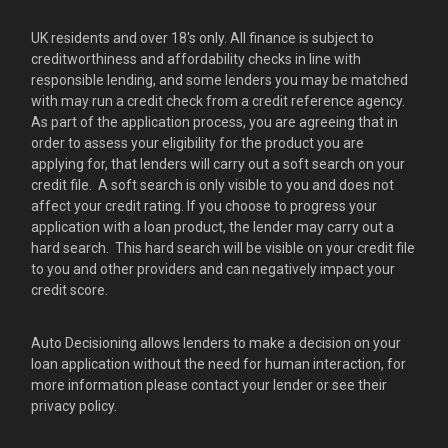
UK residents and over 18's only. All finance is subject to
creditworthiness and affordability checks in line with
responsible lending, and some lenders you may be matched
with may run a credit check from a credit reference agency.
As part of the application process, you are agreeing that in
order to assess your eligibility for the product you are
applying for, that lenders will carry out a soft search on your
credit file. A soft search is only visible to you and does not
affect your credit rating. If you choose to progress your
application with a loan product, the lender may carry out a
hard search. This hard search will be visible on your credit file
to you and other providers and can negatively impact your
credit score.
Auto Decisioning allows lenders to make a decision on your
loan application without the need for human interaction, for
more information please contact your lender or see their
privacy policy.