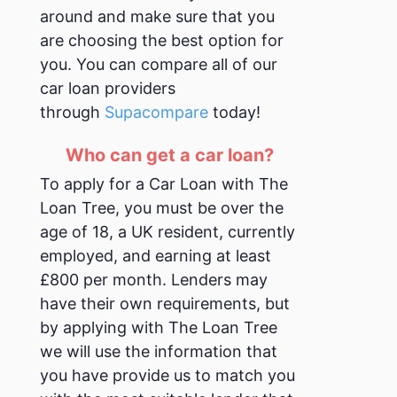
around and make sure that you
are choosing the best option for
you. You can compare all of our
car loan providers
through
Supacompare
today!
Who can get a car loan?
To apply for a Car Loan with The
Loan Tree, you must be over the
age of 18, a UK resident, currently
employed, and earning at least
£800 per month.
Lenders may
have their own requirements, but
by applying with The Loan Tree
we will use the information that
you have provide us to match you