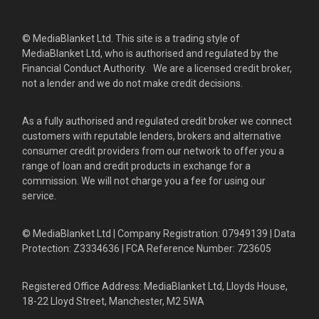
© MediaBlanket Ltd. This site is a trading style of
MediaBlanket Ltd, who is authorised and regulated by the
Financial Conduct Authority. We are a licensed credit broker,
not a lender and we do not make credit decisions.
As a fully authorised and regulated credit broker we connect
customers with reputable lenders, brokers and alternative
consumer credit providers from our network to offer you a
range of loan and credit products in exchange for a
commission. We will not charge you a fee for using our
service.
© MediaBlanket Ltd | Company Registration: 07949139 | Data
Protection: Z3334636 | FCA Reference Number: 723605
Registered Office Address: MediaBlanket Ltd, Lloyds House,
18-22 Lloyd Street, Manchester, M2 5WA