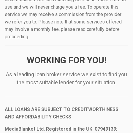
use and we will never charge you a fee. To operate this
service we may receive a commission from the provider
we refer you to. Please note that some services offered
may involve a monthly fee, please read carefully before
proceeding.
WORKING FOR YOU!
As a leading loan broker service we exist to find you
the most suitable lender for your situation.
ALL LOANS ARE SUBJECT TO CREDITWORTHINESS
AND AFFORDABILITY CHECKS
MediaBlanket Ltd. Registered in the UK: 07949139;