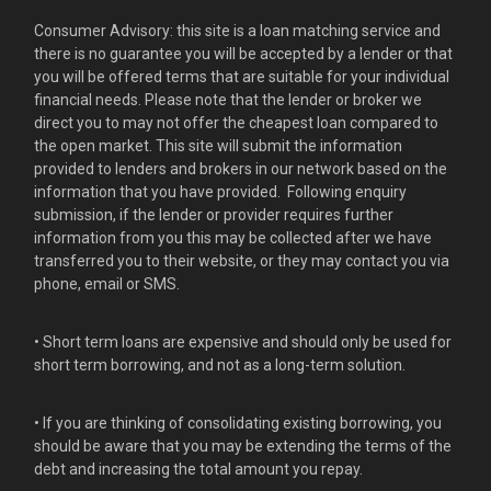
Consumer Advisory: this site is a loan matching service and
there is no guarantee you will be accepted by a lender or that
you will be offered terms that are suitable for your individual
financial needs. Please note that the lender or broker we
direct you to may not offer the cheapest loan compared to
the open market. This site will submit the information
provided to lenders and brokers in our network based on the
information that you have provided. Following enquiry
submission, if the lender or provider requires further
information from you this may be collected after we have
transferred you to their website, or they may contact you via
phone, email or SMS.
• Short term loans are expensive and should only be used for
short term borrowing, and not as a long-term solution.
• If you are thinking of consolidating existing borrowing, you
should be aware that you may be extending the terms of the
debt and increasing the total amount you repay.