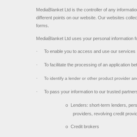
MediaBlanket Ltd is the controller of any information
different points on our website. Our websites coll
forms.
MediaBlanket Ltd uses your personal information fo
·
To enable you to access and use our services
·
To facilitate the processing of an application be
·
To identify a lender or other product provider a
·
To pass your information to our trusted partners
o
Lenders: short-term lenders, pers
providers, revolving credit provi
o
Credit brokers