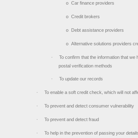
o
Car finance providers
o
Credit brokers
o
Debt assistance providers
o
Alternative solutions providers cr
·
To confirm that the information that we 
postal verification methods
·
To update our records
·
To enable a soft credit check, which will not aff
·
To prevent and detect consumer vulnerability
·
To prevent and detect fraud
·
To help in the prevention of passing your detai