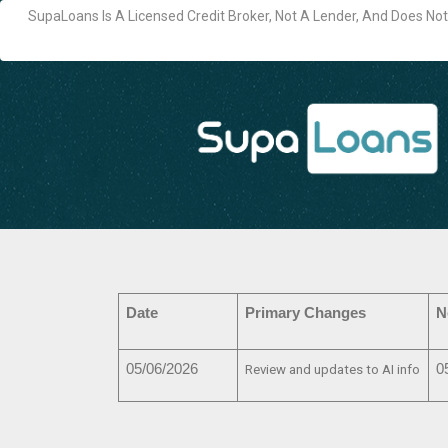
SupaLoans Is A Licensed Credit Broker, Not A Lender, And Does N
Date
Primary Changes
N
05/06/2026
0
Review and updates to AI info