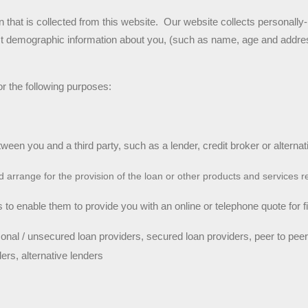
 that is collected from this website.  Our website collects personally-i
ect demographic information about you, (such as name, age and addres
r the following purposes:
tween you and a third party, such as a lender, credit broker or alternat
nd arrange for the provision of the loan or other products and services 
 to enable them to provide you with an online or telephone quote for fin
onal / unsecured loan providers, secured loan providers, peer to peer
ders, alternative lenders