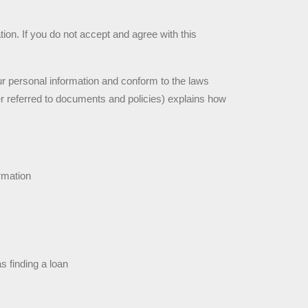
on. If you do not accept and agree with this 
ur personal information and conform to the laws 
r referred to documents and policies) explains how 
rmation
s finding a loan