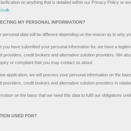
clarification on anything that is detailed within our Privacy Policy or wo
co.uk
LECTING MY PERSONAL INFORMATION?
r personal data will be different depending on the reason as to why y
at you have submitted your personal information for, we have a legitimat
t providers, credit brokers and alternative solution providers. We also
nquiry or complaint that you may contact us about
ine application, we will process your personal information on the bas
 providers, credit brokers and alternative solution providers in relatio
tion on the basis that we need this data to fulfil our obligations unde
TION USED FOR?