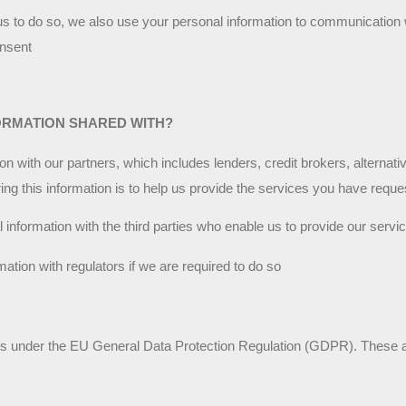
us to do so, we also use your personal information to communication 
nsent
ORMATION SHARED WITH?
 with our partners, which includes lenders, credit brokers, alternativ
ng this information is to help us provide the services you have reque
nformation with the third parties who enable us to provide our servi
ation with regulators if we are required to do so
hts under the EU General Data Protection Regulation (GDPR). These a