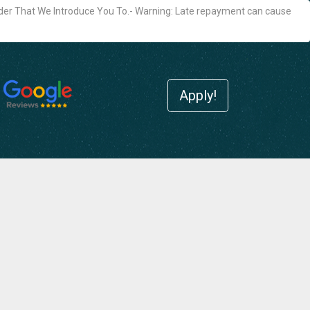
der That We Introduce You To.- Warning: Late repayment can cause
Apply!