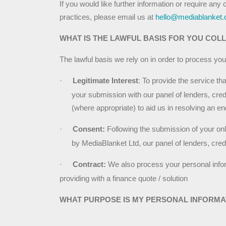
If you would like further information or require any 
practices, please email us at 
hello@mediablanket.
WHAT IS THE LAWFUL BASIS FOR YOU COL
The lawful basis we rely on in order to process you
·
Legitimate Interest
: To provide the service th
your submission with our panel of lenders, credi
(where appropriate) to aid us in resolving an e
·
Consent:
 Following the submission of your onl
by MediaBlanket Ltd, our panel of lenders, credit
·
Contract: 
We also process your personal informa
providing with a finance quote / solution
WHAT PURPOSE IS MY PERSONAL INFORMA