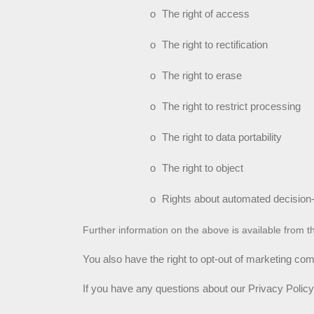
o
The right of access
o
The right to rectification
o
The right to erase
o
The right to restrict processing
o
The right to data portability
o
The right to object
o
Rights about automated decision-
Further information on the above is available from t
You also have the right to opt-out of marketing co
If you have any questions about our Privacy Policy