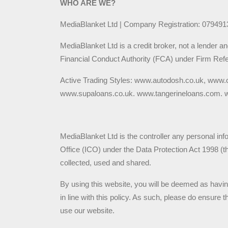
WHO ARE WE?
MediaBlanket Ltd | Company Registration: 0794913
MediaBlanket Ltd is a credit broker, not a lender a
Financial Conduct Authority (FCA) under Firm Refe
Active Trading Styles: www.autodosh.co.uk, www.
www.supaloans.co.uk. www.tangerineloans.com. ww
MediaBlanket Ltd is the controller any personal inf
Office (ICO) under the Data Protection Act 1998 (
collected, used and shared.
By using this website, you will be deemed as havi
in line with this policy. As such, please do ensure
use our website.