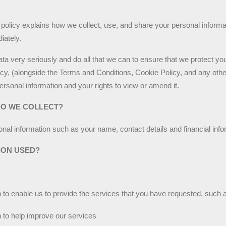
policy explains how we collect, use, and share your personal informati
iately.
ta very seriously and do all that we can to ensure that we protect yo
licy, (alongside the Terms and Conditions, Cookie Policy, and any othe
ersonal information and your rights to view or amend it.
DO WE COLLECT?
nal information such as your name, contact details and financial info
ION USED?
to enable us to provide the services that you have requested, such a
 to help improve our services