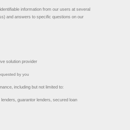
dentifiable information from our users at several 
s) and answers to specific questions on our 
ive solution provider
requested by you
ance, including but not limited to:
 lenders, guarantor lenders, secured loan 