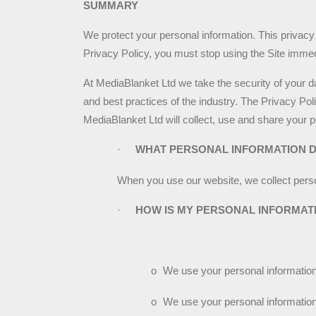
SUMMARY
We protect your personal information. This privacy 
Privacy Policy, you must stop using the Site immed
At MediaBlanket Ltd we take the security of your da
and best practices of the industry. The Privacy Po
MediaBlanket Ltd will collect, use and share your p
·
WHAT PERSONAL INFORMATION 
When you use our website, we collect perso
·
HOW IS MY PERSONAL INFORMAT
o
We use your personal information 
o
We use your personal information