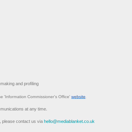
making and profiling
he 'Information Commissioner's Office'
website
.
mmunications at any time.
, please contact us via 
hello@mediablanket.co.uk