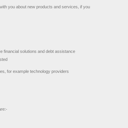
with you about new products and services, if you 
e financial solutions and debt assistance 
sted
ces, for example technology providers
re:-