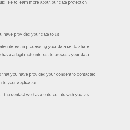
uld like to learn more about our data protection 
ou have provided your data to us
e interest in processing your data i.e. to share 
 have a legitimate interest to process your data 
is that you have provided your consent to contacted 
n to your application
r the contact we have entered into with you i.e. 