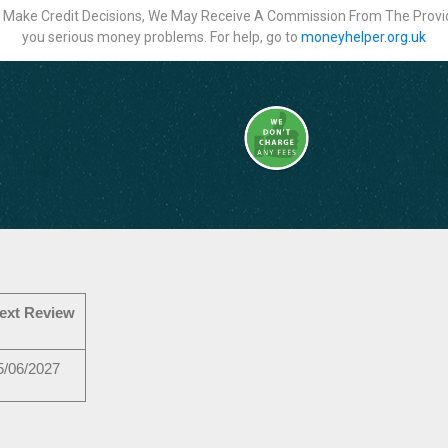
ot Make Credit Decisions, We May Receive A Commission From The Provi
you serious money problems. For help, go to
moneyhelper.org.uk
ext Review
5/06/2027