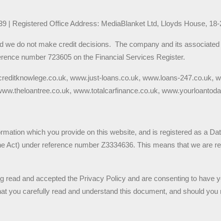
9 | Registered Office Address: MediaBlanket Ltd, Lloyds House, 18
nd we do not make credit decisions.  The company and its associated t
rence number 723605 on the Financial Services Register.  
creditknowlege.co.uk, www.just-loans.co.uk, www.loans-247.co.uk,
w.theloantree.co.uk, www.totalcarfinance.co.uk, www.yourloantoda
ormation which you provide on this website, and is registered as a Da
the Act) under reference number Z3334636. This means that we are res
ng read and accepted the Privacy Policy and are consenting to have y
 that you carefully read and understand this document, and should you 