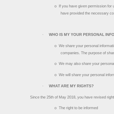
o
If you have given permission for 
have provided the necessary co
·
WHO IS MY YOUR PERSONAL INF
o
We share your personal information
companies. The purpose of shari
o
We may also share your personal i
o
We will share your personal inform
·
WHAT ARE MY RIGHTS?
Since the 25th of May 2018, you have revised rig
o
The right to be informed