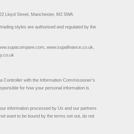
-22 Lloyd Street, Manchester, M2 5WA
rading styles are authorised and regulated by the 
 www.supacompare.com, www.supafinance.co.uk, 
y.co.uk
ta Controller with the Information Commissioner’s 
ponsible for how your personal information is 
our information processed by Us and our partners 
not want to be bound by the terms set out, do not 