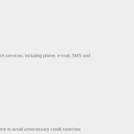
such services, including phone, e-mail, SMS and 
 frame to avoid unnecessary credit searches