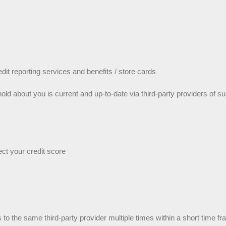
edit reporting services and benefits / store cards
hold about you is current and up-to-date via third-party providers of 
ect your credit score
ls to the same third-party provider multiple times within a short time